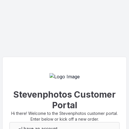
Stevenphotos Customer
Portal
Hi there! Welcome to the Stevenphotos customer portal.
Enter below or kick off a new order.
I have an account