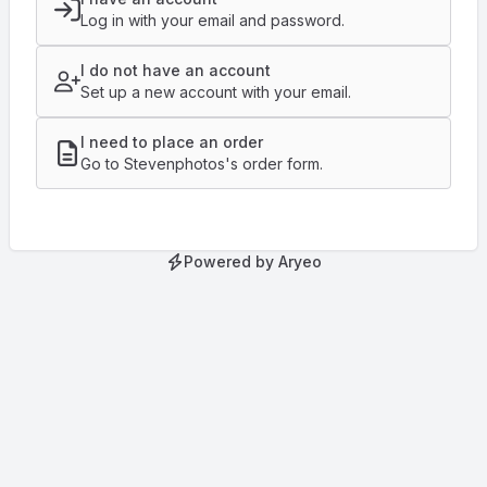
Log in with your email and password.
I do not have an account
Set up a new account with your email.
I need to place an order
Go to Stevenphotos's order form.
Powered by Aryeo